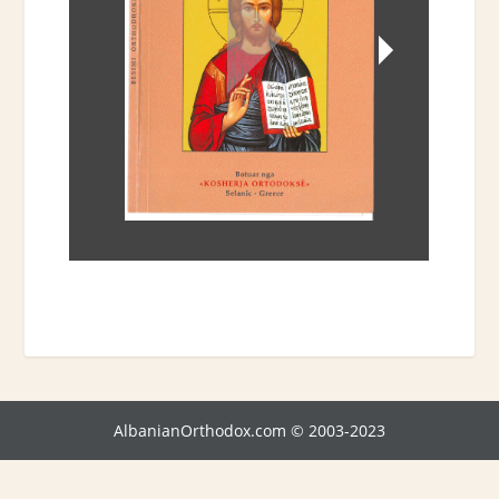
AlbanianOrthodox.com © 2003-2023