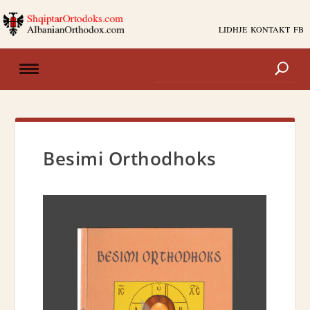
LIDHJE
KONTAKT
FB
Besimi Orthodhoks