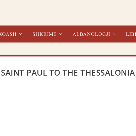
KOASH
SHKRIME
ALBANOLOGJI
LIB
 SAINT PAUL TO THE THESSALONI