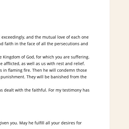
ng exceedingly, and the mutual love of each one
d faith in the face of all the persecutions and
e Kingdom of God, for which you are suffering.
 afflicted, as well as us with rest and relief.
s in flaming fire. Then he will condemn those
al punishment. They will be banished from the
dealt with the faithful. For my testimony has
n you. May he fulfill all your desires for