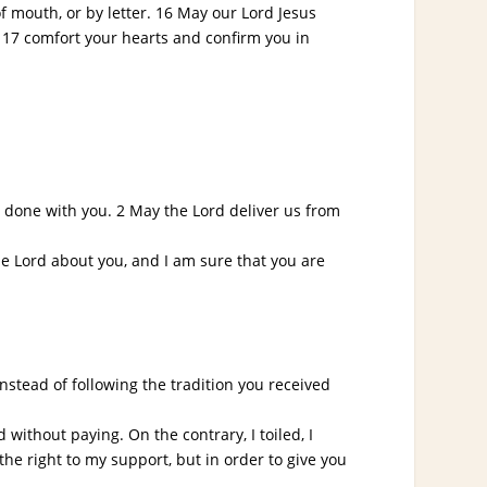
 mouth, or by letter. 16 May our Lord Jesus
 17 comfort your hearts and confirm you in
done with you. 2 May the Lord deliver us from
he Lord about you, and I am sure that you are
stead of following the tradition you received
ithout paying. On the contrary, I toiled, I
the right to my support, but in order to give you