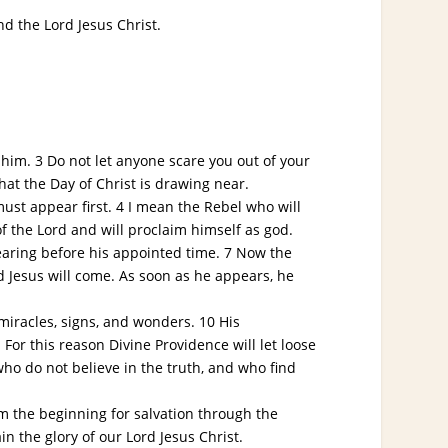
d the Lord Jesus Christ.
him. 3 Do not let anyone scare you out of your
hat the Day of Christ is drawing near.
st appear first. 4 I mean the Rebel who will
f the Lord and will proclaim himself as god.
aring before his appointed time. 7 Now the
rd Jesus will come. As soon as he appears, he
miracles, signs, and wonders. 10 His
For this reason Divine Providence will let loose
ho do not believe in the truth, and who find
m the beginning for salvation through the
in the glory of our Lord Jesus Christ.