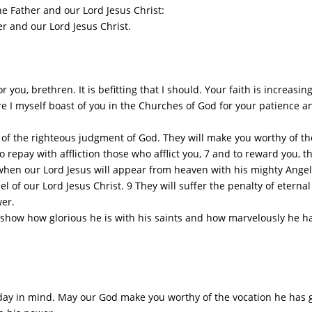
 Father and our Lord Jesus Christ:
 and our Lord Jesus Christ.
 you, brethren. It is befitting that I should. Your faith is increasi
e I myself boast of you in the Churches of God for your patience an
 of the righteous judgment of God. They will make you worthy of th
to repay with affliction those who afflict you, 7 and to reward you, the
when our Lord Jesus will appear from heaven with his mighty Angel
of our Lord Jesus Christ. 9 They will suffer the penalty of etern
wer.
ow how glorious he is with his saints and how marvelously he has 
y in mind. May our God make you worthy of the vocation he has give