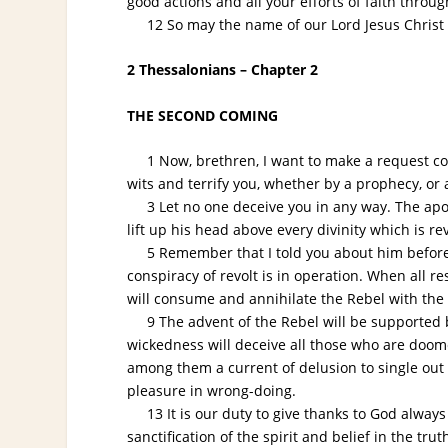
good actions and all your efforts of faith throu
12 So may the name of our Lord Jesus Christ be
2 Thessalonians – Chapter 2
THE SECOND COMING
1 Now, brethren, I want to make a request conc
wits and terrify you, whether by a prophecy, or 
3 Let no one deceive you in any way. The apost
lift up his head above every divinity which is 
5 Remember that I told you about him before I
conspiracy of revolt is in operation. When all r
will consume and annihilate the Rebel with the fi
9 The advent of the Rebel will be supported by 
wickedness will deceive all those who are doome
among them a current of delusion to single out 
pleasure in wrong-doing.
13 It is our duty to give thanks to God always 
sanctification of the spirit and belief in the tr