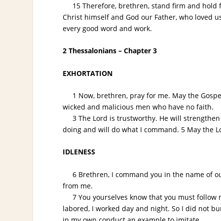
15 Therefore, brethren, stand firm and hold fa
Christ himself and God our Father, who loved u
every good word and work.
2 Thessalonians – Chapter 3
EXHORTATION
1 Now, brethren, pray for me. May the Gospel 
wicked and malicious men who have no faith.
3 The Lord is trustworthy. He will strengthen y
doing and will do what I command. 5 May the Lo
IDLENESS
6 Brethren, I command you in the name of our L
from me.
7 You yourselves know that you must follow my e
labored, I worked day and night. So I did not bu
in my own conduct an example to imitate.