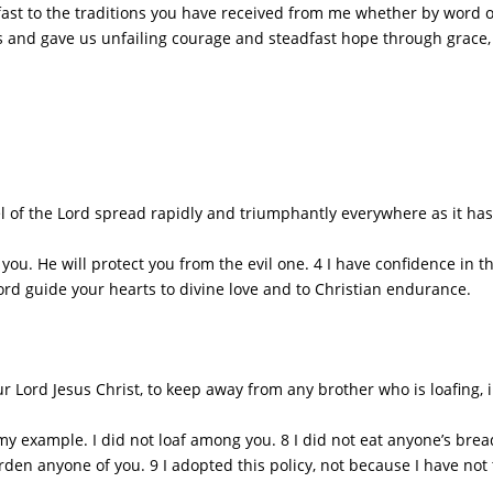
st to the traditions you have received from me whether by word of
s and gave us unfailing courage and steadfast hope through grace,
of the Lord spread rapidly and triumphantly everywhere as it has 
ou. He will protect you from the evil one. 4 I have confidence in t
rd guide your hearts to divine love and to Christian endurance.
ord Jesus Christ, to keep away from any brother who is loafing, in
xample. I did not loaf among you. 8 I did not eat anyone’s bread w
rden anyone of you. 9 I adopted this policy, not because I have not 