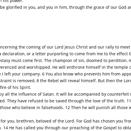
gh his power.
 glorified in you, and you in him, through the grace of our God an
erning the coming of our Lord Jesus Christ and our rally to meet 
a declaration, or a letter purporting to come from me to the effect t
asy must come first. The champion of sin, doomed to perdition, mu
reverenced and worshipped. He will enthrone himself in the temple o
 left your company. 6 You also know who prevents him from appe
estraint is removed, 8 the Rebel will reveal himself. But then the Lo
re of his Spirit.
all the influence of Satan. It will be accompanied by counterfeit 
d. They have refused to be saved through the love of the truth. 11 
those who believe in falsehoods. 12 Then he will punish all those w
for you, brethren, beloved of the Lord. For God has chosen you fro
uth. 14 He has called you through our preaching of the Gospel to obta