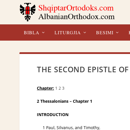
BIBLA
LITURGJIA
BESIMI
THE SECOND EPISTLE OF
Chapter:
1
2
3
2 Thessalonians – Chapter 1
INTRODUCTION
1 Paul, Silvanus, and Timothy,