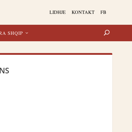
LIDHJE
KONTAKT
FB
RA SHQIP
ANS