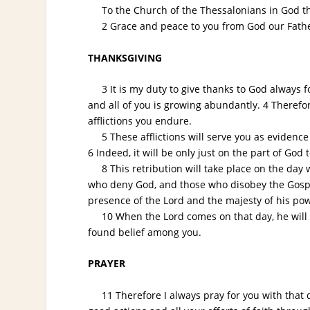
To the Church of the Thessalonians in God the
2 Grace and peace to you from God our Father
THANKSGIVING
3 It is my duty to give thanks to God always for
and all of you is growing abundantly. 4 Therefor
afflictions you endure.
5 These afflictions will serve you as evidence
6 Indeed, it will be only just on the part of God 
8 This retribution will take place on the day 
who deny God, and those who disobey the Gospel 
presence of the Lord and the majesty of his po
10 When the Lord comes on that day, he will sh
found belief among you.
PRAYER
11 Therefore I always pray for you with that da