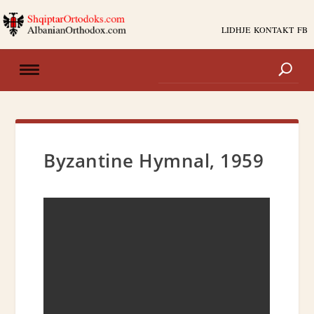
LIDHJE
KONTAKT
FB
Byzantine Hymnal, 1959