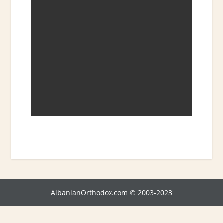
AlbanianOrthodox.com © 2003-2023