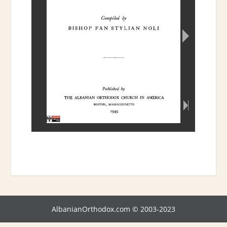
AlbanianOrthodox.com © 2003-2023