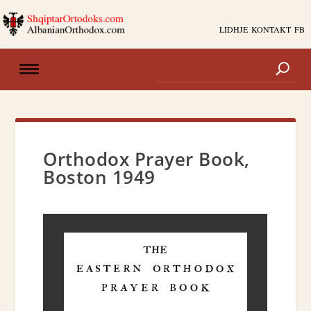
LIDHJE
KONTAKT
FB
Orthodox Prayer Book,
Boston 1949