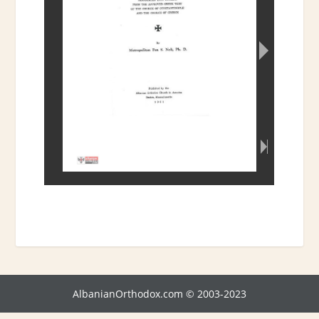
AlbanianOrthodox.com © 2003-2023