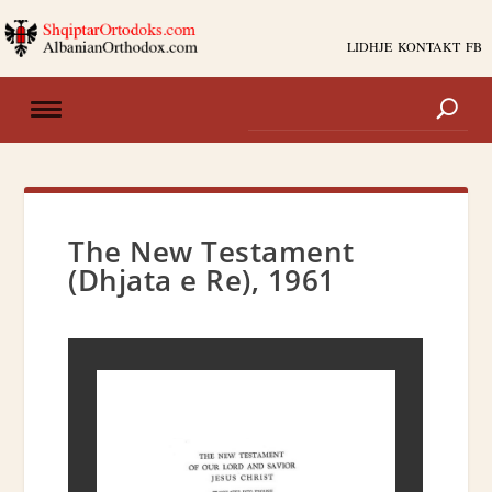
LIDHJE
KONTAKT
FB
The New Testament
(Dhjata e Re), 1961